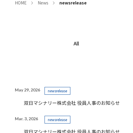
HOME
News
newsrelease
All
May 29, 2026
newsrelease
双日マシナリー株式会社 役員人事のお知らせ
Mar. 3, 2026
newsrelease
双日マシナリー株式会社 役員人事のお知らせ