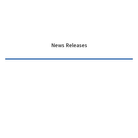
News Releases