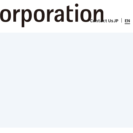
lity
Contact Us
JP
EN