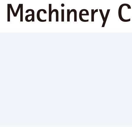
Sustainabi
ws
Corporate Information
Business Activities