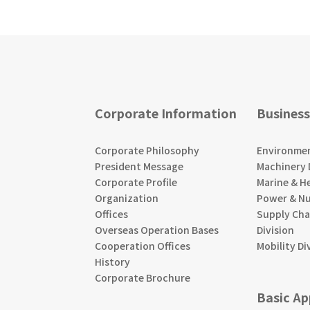
Corporate Information
Business
Corporate Philosophy
Environment
President Message
Machinery 
Corporate Profile
Marine & He
Organization
Power & Nu
Offices
Supply Ch
Overseas Operation Bases
Division
Cooperation Offices
Mobility Di
History
Corporate Brochure
Basic A