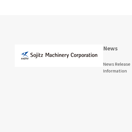
News
News Release
Information