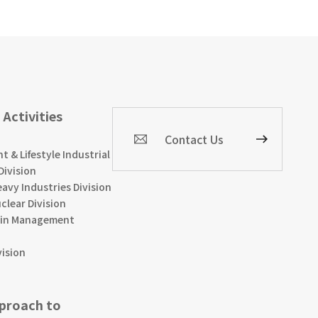
 Activities
Contact Us
 & Lifestyle Industrial
Division
avy Industries Division
clear Division
ain Management
vision
pproach to