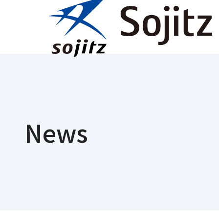
Ne
News