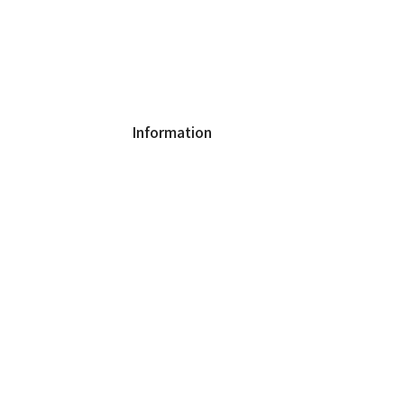
Information