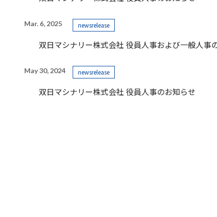
Mar. 6, 2025
newsrelease
双日マシナリー株式会社 役員人事および一般人事
May 30, 2024
newsrelease
双日マシナリー株式会社 役員人事のお知らせ