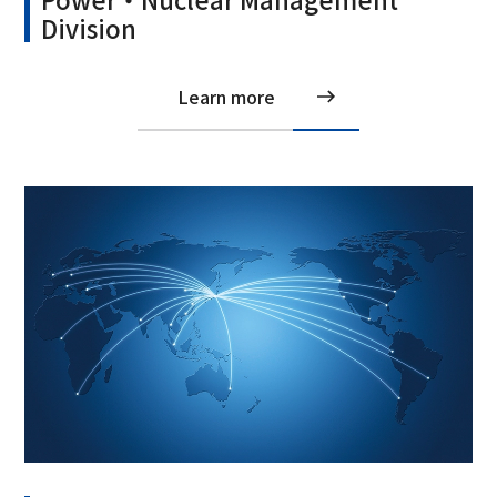
Division
Learn more