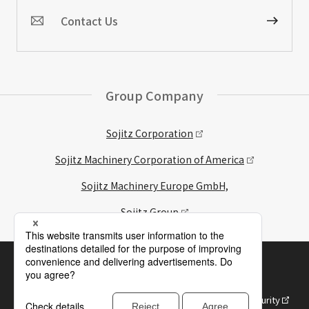
Contact Us
Group Company
Sojitz Corporation
Sojitz Machinery Corporation of America
Sojitz Machinery Europe GmbH,
Sojitz Group
Site Map
Web site/SNS Terms of Use
Purposes of Use of Personal Information
Approach to Information Management and Information Security