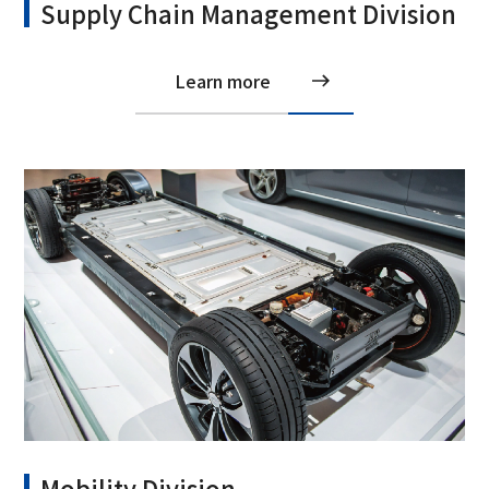
Supply Chain Management Division
Learn more
Mobility Division