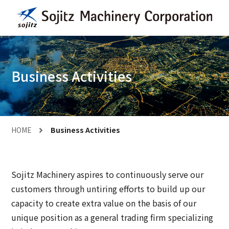
Business Activities
HOME
Business Activities
Sojitz Machinery aspires to continuously serve our
customers through untiring efforts to build up our
capacity to create extra value on the basis of our
unique position as a general trading firm specializing