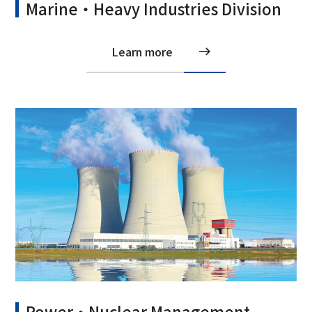
Marine・Heavy Industries Division
Learn more
Power・Nuclear Management