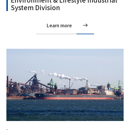
System Division
Learn more