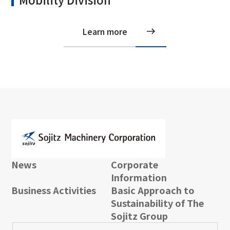
Learn more
News
Corporate
Information
Business Activities
Basic Approach to
Sustainability of The
Sojitz Group