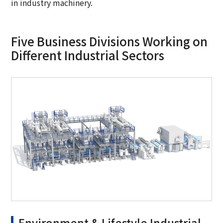
in industry machinery.
Five Business Divisions Working on
Different Industrial Sectors
Environment & Lifestyle Industrial